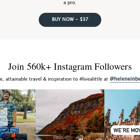
a pro.
BUY NOW - $37
Join 560k+ Instagram Followers
@heleneinb
fe, attainable travel & inspiration to #livealittle at