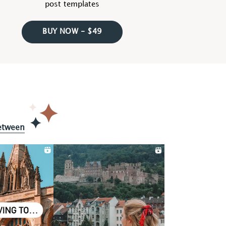
post templates
BUY NOW - $49
etween