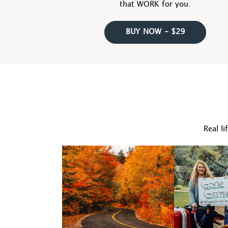
that WORK for you.
BUY NOW - $29
Real li