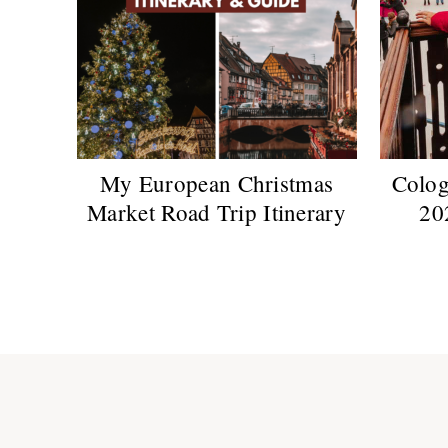
My European Christmas
Colog
Market Road Trip Itinerary
20