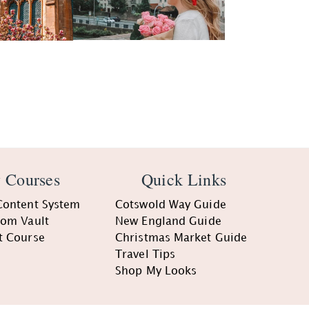
 Courses
Quick Links
Content System
Cotswold Way Guide
oom Vault
New England Guide
t Course
Christmas Market Guide
Travel Tips
Shop My Looks