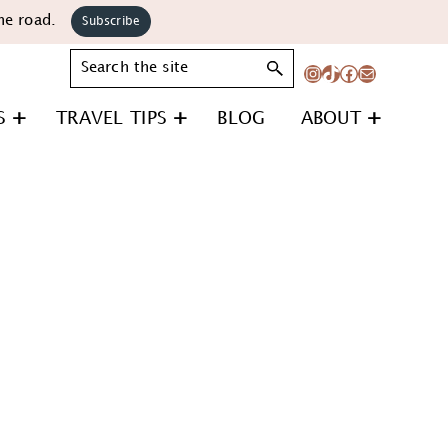
he road.
Subscribe
Search
Instagram
TikTok
Facebook
Mail
S
TRAVEL TIPS
BLOG
ABOUT