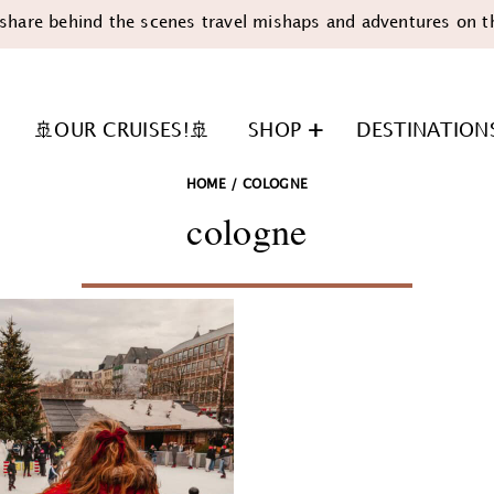
share behind the scenes travel mishaps and adventures on t
🚢OUR CRUISES!🚢
SHOP
DESTINATION
HOME
/
COLOGNE
cologne
n