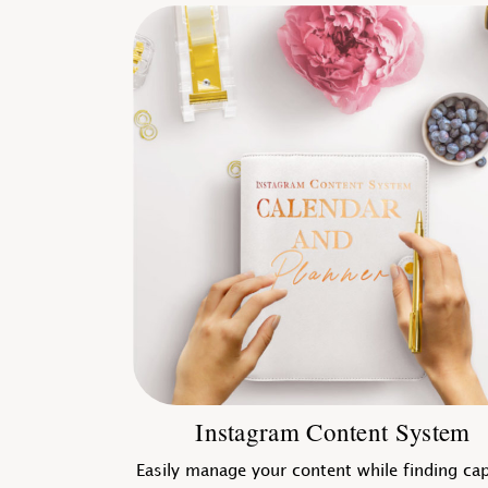
Instagram Content System
Easily manage your content while finding ca