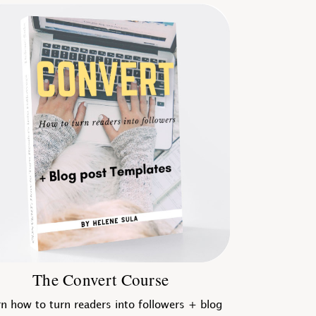
The Convert Course
n how to turn readers into followers + blog