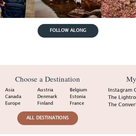
FOLLOW ALONG
Choose a Destination
My
Asia
Austria
Belgium
Instagram 
Canada
Denmark
Estonia
The Lightr
Europe
Finland
France
The Conver
ALL DESTINATIONS