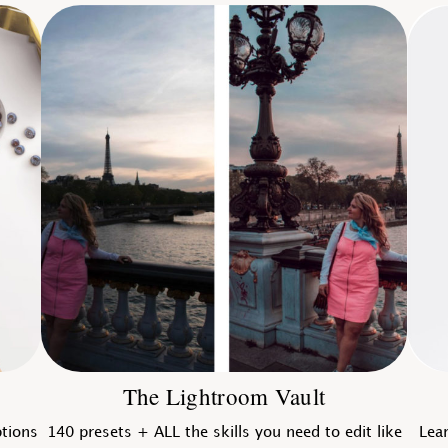
The Lightroom Vault
ptions
140 presets + ALL the skills you need to edit like
Lear