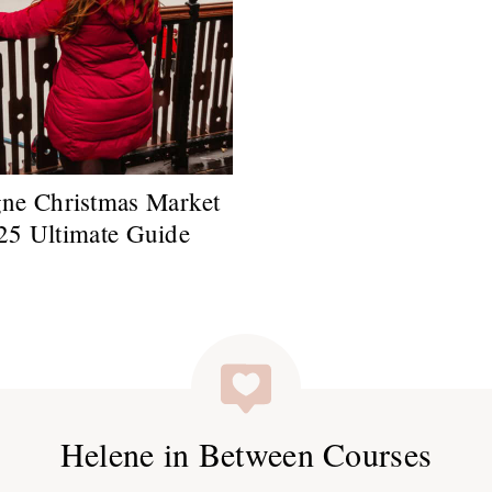
ne Christmas Market
25 Ultimate Guide
Helene in Between Courses