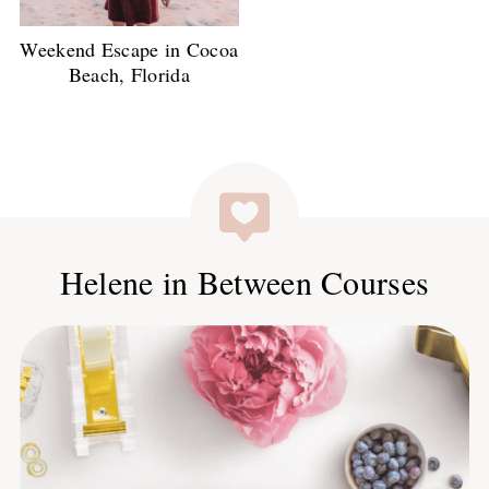
Weekend Escape in Cocoa
Beach, Florida
Helene in Between Courses