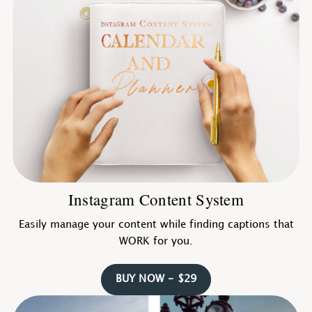
Instagram Content System
Easily manage your content while finding captions that
WORK for you.
BUY NOW - $29