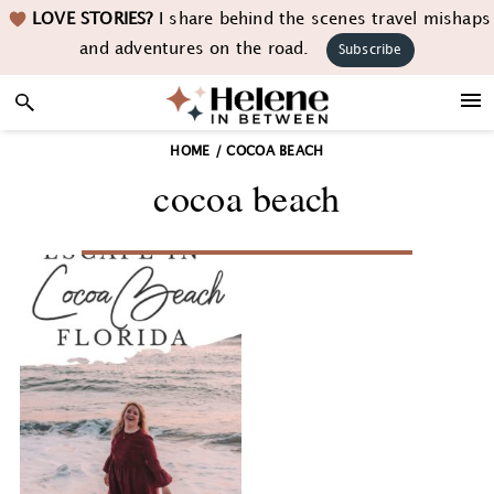
Skip
Skip
Skip
LOVE STORIES?
I share behind the scenes travel mishaps
to
to
to
and adventures on the road.
Subscribe
primary
main
footer
navigation
content
HOME
/
COCOA BEACH
cocoa beach