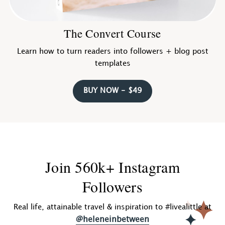
The Convert Course
Learn how to turn readers into followers + blog post
templates
BUY NOW - $49
Join 560k+ Instagram
Followers
Real life, attainable travel & inspiration to #livealittle at
@heleneinbetween