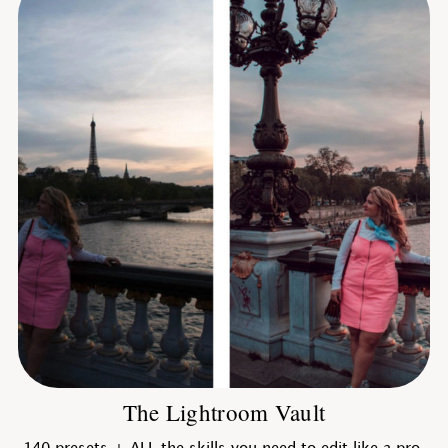
The Lightroom Vault