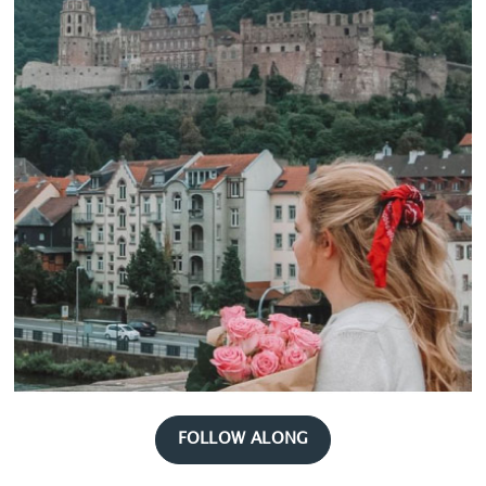
FOLLOW ALONG