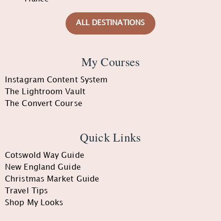
ALL DESTINATIONS
My Courses
Instagram Content System
The Lightroom Vault
The Convert Course
Quick Links
Cotswold Way Guide
New England Guide
Christmas Market Guide
Travel Tips
Shop My Looks