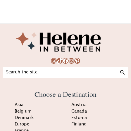
Footer
Instagram
TikTok
Facebook
Mail
Pinterest
Search
Choose a Destination
Asia
Austria
Belgium
Canada
Denmark
Estonia
Europe
Finland
France