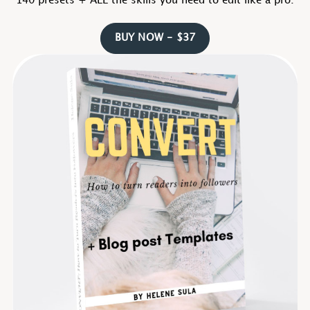
140 presets + ALL the skills you need to edit like a pro.
BUY NOW - $37