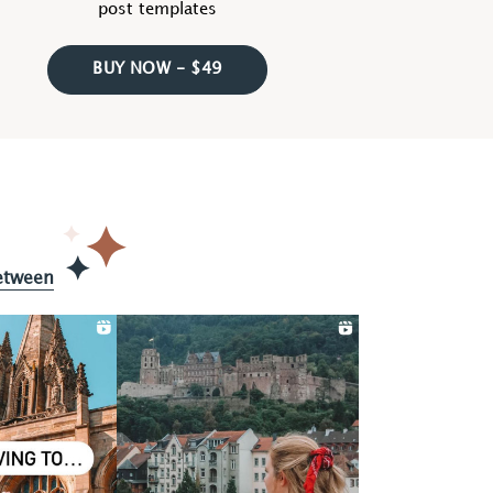
post templates
BUY NOW - $49
etween