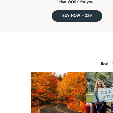
that WORK for you.
BUY NOW - $29
Real li