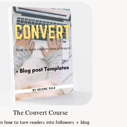
The Convert Course
n how to turn readers into followers + blog