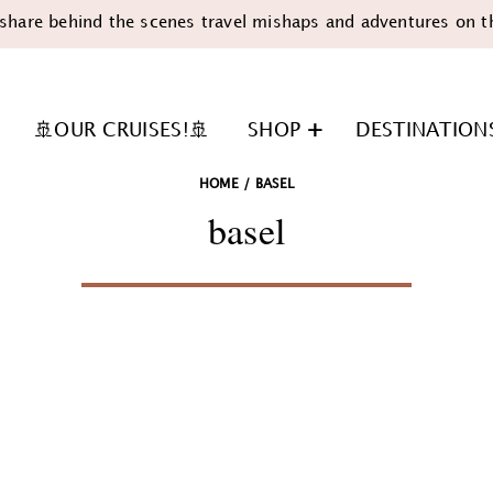
share behind the scenes travel mishaps and adventures on t
🚢OUR CRUISES!🚢
SHOP
DESTINATION
HOME
/
BASEL
basel
n