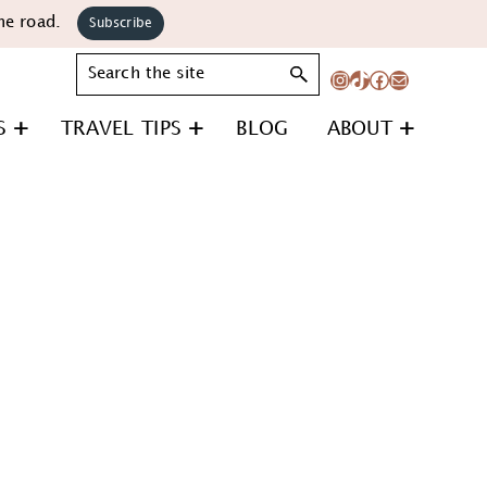
he road.
Subscribe
Search
Instagram
TikTok
Facebook
Mail
S
TRAVEL TIPS
BLOG
ABOUT