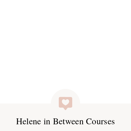
Helene in Between Courses