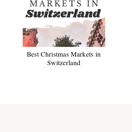
Best Christmas Markets in
Switzerland