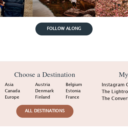
FOLLOW ALONG
Choose a Destination
My
Asia
Austria
Belgium
Instagram 
Canada
Denmark
Estonia
The Lightr
Europe
Finland
France
The Conver
ALL DESTINATIONS