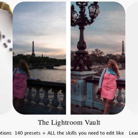
The Lightroom Vault
ptions
140 presets + ALL the skills you need to edit like
Lear