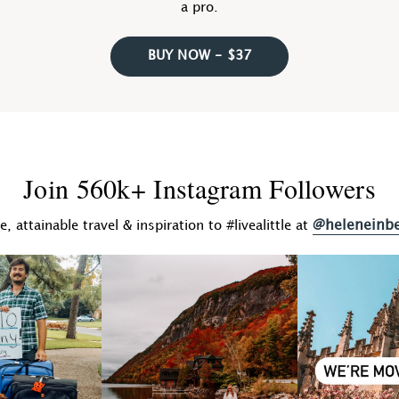
a pro.
BUY NOW - $37
Join 560k+ Instagram Followers
@heleneinb
fe, attainable travel & inspiration to #livealittle at