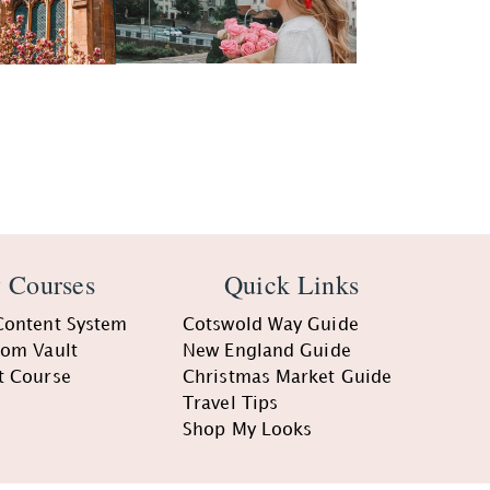
 Courses
Quick Links
Content System
Cotswold Way Guide
oom Vault
New England Guide
t Course
Christmas Market Guide
Travel Tips
Shop My Looks