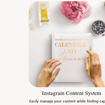
Instagram Content System
Easily manage your content while finding ca