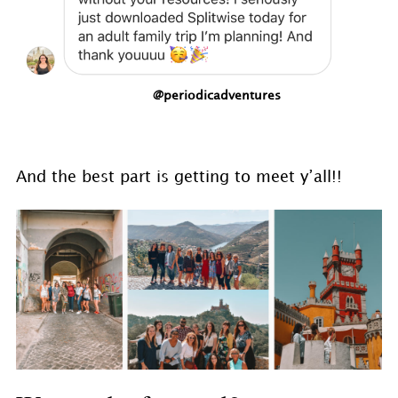
@periodicadventures
And the best part is getting to meet y’all!!