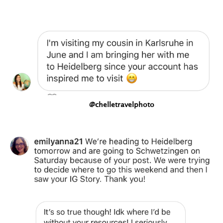
@chelletravelphoto