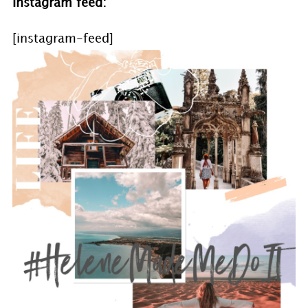
Instagram feed:
[instagram-feed]