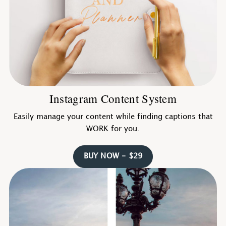
Instagram Content System
Easily manage your content while finding captions that
WORK for you.
BUY NOW - $29