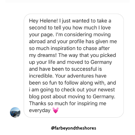
@farbeyondtheshores