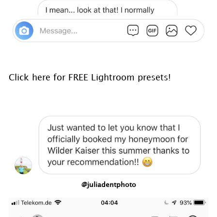
Click here for FREE Lightroom presets!
@juliadentphoto