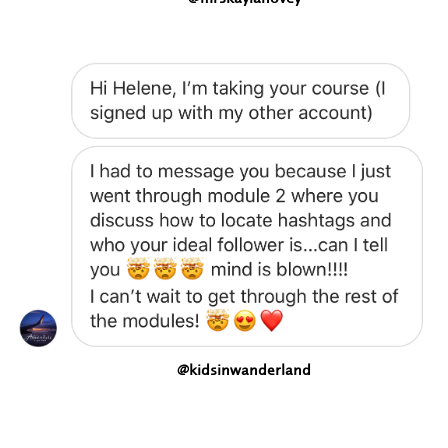
@kidsinwanderland