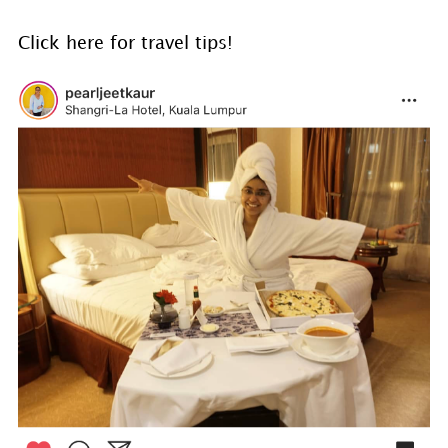
Click here for travel tips!