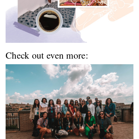
Check out even more: