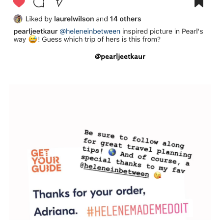
@pearljeetkaur