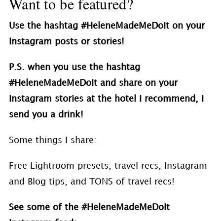
Want to be featured?
Use the hashtag #HeleneMadeMeDoIt on your
Instagram posts or stories!
P.S. when you use the hashtag
#HeleneMadeMeDoIt and share on your
Instagram stories at the hotel I recommend, I
send you a drink!
Some things I share:
Free Lightroom presets, travel recs, Instagram
and Blog tips, and TONS of travel recs!
See some of the #
HeleneMadeMeDoIt