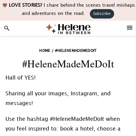
Skip
Skip
Skip
LOVE STORIES?
I share behind the scenes travel mishaps
to
to
to
and adventures on the road.
Subscribe
primary
main
footer
navigation
content
HOME
/
#HELENEMADEMEDOIT
#HeleneMadeMeDoIt
Hall of YES!
Sharing all your images, Instagram, and
messages!
Use the hashtag #HeleneMadeMeDoIt when
you feel inspired to: book a hotel, choose a