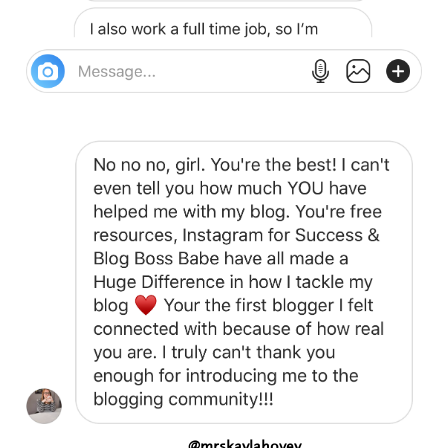
@mrskaylahovey