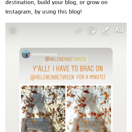
destination, build your blog, or grow on
Instagram, by using this blog!