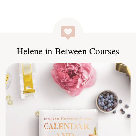
Helene in Between Courses