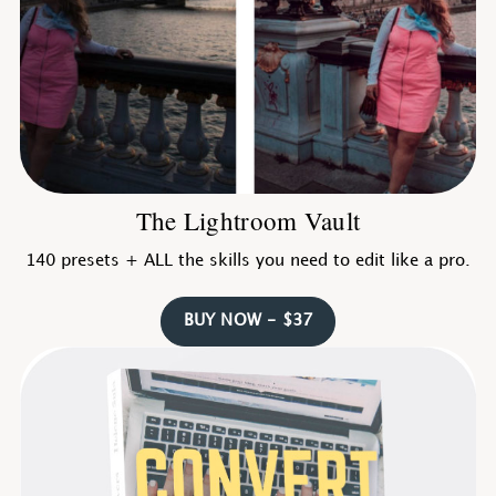
The Lightroom Vault
140 presets + ALL the skills you need to edit like a pro.
BUY NOW - $37