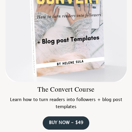
The Convert Course
Learn how to turn readers into followers + blog post
templates
BUY NOW - $49