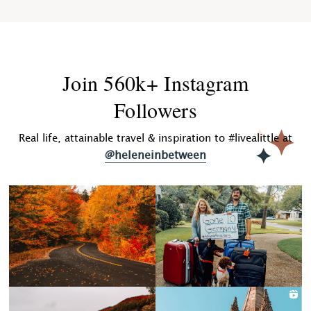
Join 560k+ Instagram
Followers
Real life, attainable travel & inspiration to #livealittle at
@heleneinbetween