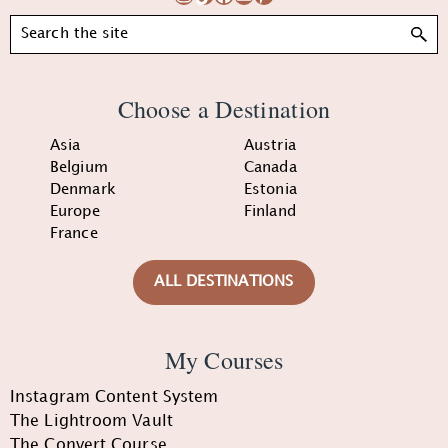
Search
Choose a Destination
Asia
Austria
Belgium
Canada
Denmark
Estonia
Europe
Finland
France
ALL DESTINATIONS
My Courses
Instagram Content System
The Lightroom Vault
The Convert Course