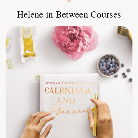
Helene in Between Courses