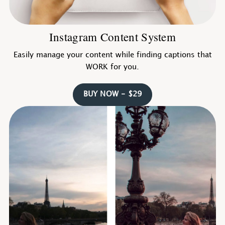
Instagram Content System
Easily manage your content while finding captions that
WORK for you.
BUY NOW - $29