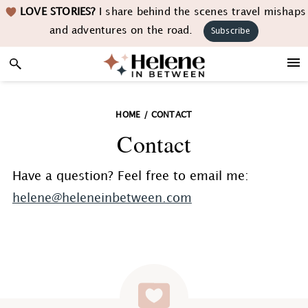
Skip
Skip
Skip
LOVE STORIES?
I share behind the scenes travel mishaps
to
to
to
and adventures on the road.
Subscribe
primary
main
footer
navigation
content
HOME
/
CONTACT
Contact
Have a question? Feel free to email me:
helene@heleneinbetween.com