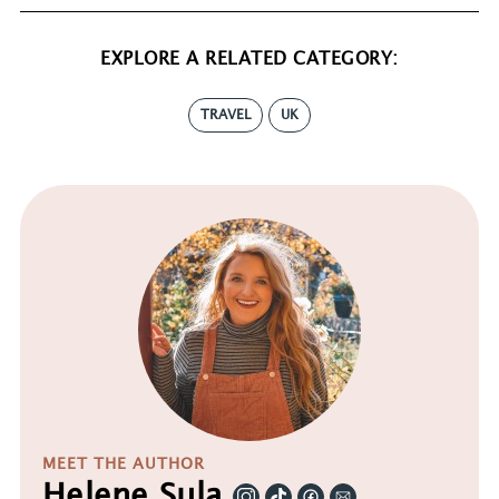
EXPLORE A RELATED CATEGORY:
TRAVEL
UK
MEET THE AUTHOR
Helene Sula