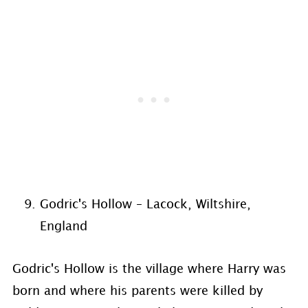
Godric's Hollow – Lacock, Wiltshire,
England
Godric's Hollow is the village where Harry was
born and where his parents were killed by