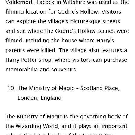
Voldemort. Lacock in Wiltshire was used as the
filming location for Godric's Hollow. Visitors
can explore the village's picturesque streets
and see where the Godric's Hollow scenes were
filmed, including the house where Harry's
parents were killed. The village also features a
Harry Potter shop, where visitors can purchase
memorabilia and souvenirs.
The Ministry of Magic – Scotland Place,
London, England
The Ministry of Magic is the governing body of
the Wizarding World, and it plays an important