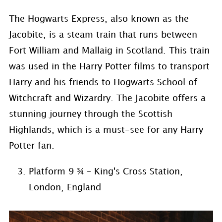
The Hogwarts Express, also known as the
Jacobite, is a steam train that runs between
Fort William and Mallaig in Scotland. This train
was used in the Harry Potter films to transport
Harry and his friends to Hogwarts School of
Witchcraft and Wizardry. The Jacobite offers a
stunning journey through the Scottish
Highlands, which is a must-see for any Harry
Potter fan.
Platform 9 ¾ – King's Cross Station,
London, England