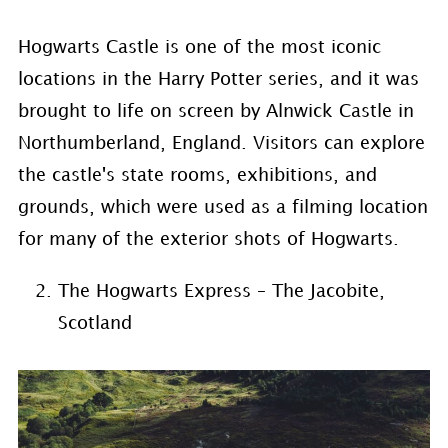
Hogwarts Castle is one of the most iconic
locations in the Harry Potter series, and it was
brought to life on screen by Alnwick Castle in
Northumberland, England. Visitors can explore
the castle's state rooms, exhibitions, and
grounds, which were used as a filming location
for many of the exterior shots of Hogwarts.
The Hogwarts Express – The Jacobite,
Scotland