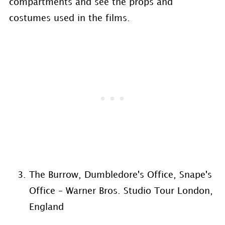
compartments and see the props and
costumes used in the films.
The Burrow, Dumbledore's Office, Snape's
Office – Warner Bros. Studio Tour London,
England