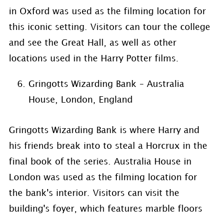
in Oxford was used as the filming location for
this iconic setting. Visitors can tour the college
and see the Great Hall, as well as other
locations used in the Harry Potter films.
Gringotts Wizarding Bank – Australia
House, London, England
Gringotts Wizarding Bank is where Harry and
his friends break into to steal a Horcrux in the
final book of the series. Australia House in
London was used as the filming location for
the bank's interior. Visitors can visit the
building's foyer, which features marble floors