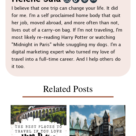
I believe that one trip can change your life. It did
for me. I'm a self proclaimed home body that quit
her job, moved abroad, and more often than not,
lives out of a carry-on bag. If I'm not traveling, I'm
most likely re-reading Harry Potter or watching
"Midnight in Paris" while snuggling my dogs. I'm a
digital marketing expert who turned my love of
travel into a full-time career. And I help others do
it too.
Related Posts