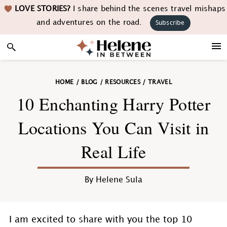
Skip
Skip
Skip
Skip
LOVE STORIES?
I share behind the scenes travel mishaps
to
to
to
to
and adventures on the road.
Subscribe
primary
main
primary
footer
navigation
content
sidebar
HOME
/
BLOG
/
RESOURCES
/
TRAVEL
10 Enchanting Harry Potter
Locations You Can Visit in
Real Life
By
Helene Sula
I am excited to share with you the top 10