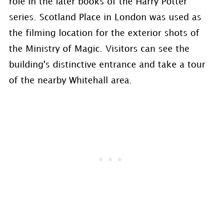
role in the later books of the Harry Potter
series. Scotland Place in London was used as
the filming location for the exterior shots of
the Ministry of Magic. Visitors can see the
building's distinctive entrance and take a tour
of the nearby Whitehall area.