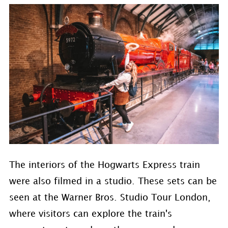
The interiors of the Hogwarts Express train
were also filmed in a studio. These sets can be
seen at the Warner Bros. Studio Tour London,
where visitors can explore the train's