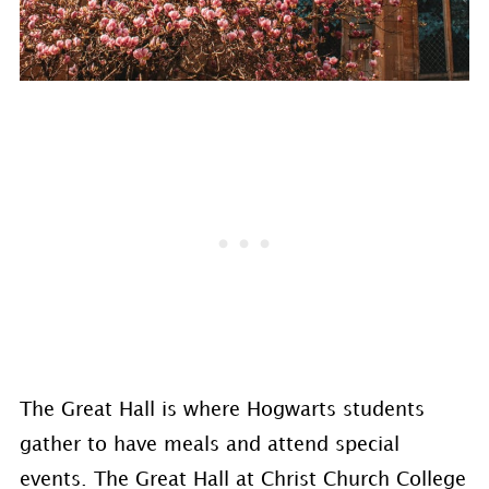
The Great Hall is where Hogwarts students
gather to have meals and attend special
events. The Great Hall at Christ Church College