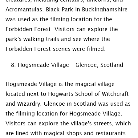
Acromantulas. Black Park in Buckinghamshire
was used as the filming location for the
Forbidden Forest. Visitors can explore the
park's walking trails and see where the
Forbidden Forest scenes were filmed.
Hogsmeade Village – Glencoe, Scotland
Hogsmeade Village is the magical village
located next to Hogwarts School of Witchcraft
and Wizardry. Glencoe in Scotland was used as
the filming location for Hogsmeade Village.
Visitors can explore the village's streets, which
are lined with magical shops and restaurants.