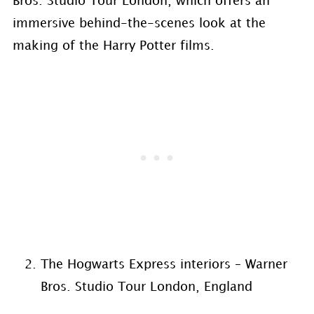
Bros. Studio Tour London, which offers an
immersive behind-the-scenes look at the
making of the Harry Potter films.
The Hogwarts Express interiors – Warner
Bros. Studio Tour London, England