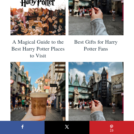
A Magical Guide to the
Best Gifts for Harry
Best Harry Potter Places
Potter Fans
to Visit
19