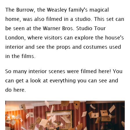
The Burrow, the Weasley family's magical
home, was also filmed in a studio. This set can
be seen at the Warner Bros. Studio Tour
London, where visitors can explore the house's
interior and see the props and costumes used
in the films.
So many interior scenes were filmed here! You
can get a look at everything you can see and
do here.