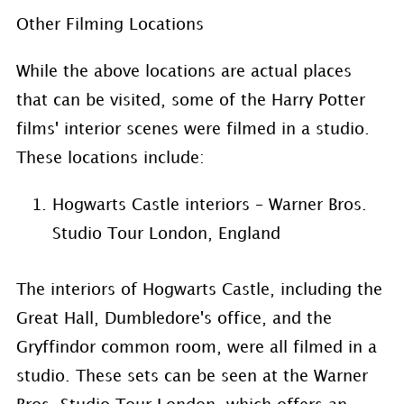
Other Filming Locations
While the above locations are actual places
that can be visited, some of the Harry Potter
films' interior scenes were filmed in a studio.
These locations include:
Hogwarts Castle interiors – Warner Bros.
Studio Tour London, England
The interiors of Hogwarts Castle, including the
Great Hall, Dumbledore's office, and the
Gryffindor common room, were all filmed in a
studio. These sets can be seen at the Warner