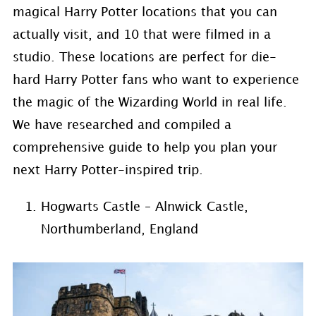
magical Harry Potter locations that you can
actually visit, and 10 that were filmed in a
studio. These locations are perfect for die-
hard Harry Potter fans who want to experience
the magic of the Wizarding World in real life.
We have researched and compiled a
comprehensive guide to help you plan your
next Harry Potter-inspired trip.
Hogwarts Castle – Alnwick Castle,
Northumberland, England