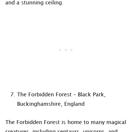
and a stunning ceiling.
The Forbidden Forest – Black Park,
Buckinghamshire, England
The Forbidden Forest is home to many magical
creatures, including centaurs, unicorns, and