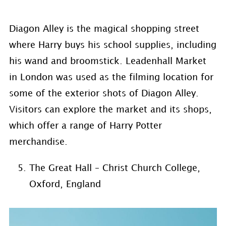
Diagon Alley is the magical shopping street
where Harry buys his school supplies, including
his wand and broomstick. Leadenhall Market
in London was used as the filming location for
some of the exterior shots of Diagon Alley.
Visitors can explore the market and its shops,
which offer a range of Harry Potter
merchandise.
The Great Hall – Christ Church College,
Oxford, England