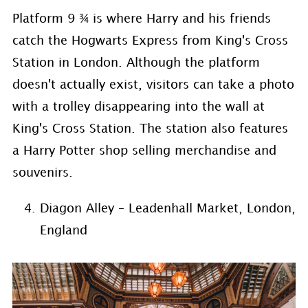
Platform 9 ¾ is where Harry and his friends
catch the Hogwarts Express from King's Cross
Station in London. Although the platform
doesn't actually exist, visitors can take a photo
with a trolley disappearing into the wall at
King's Cross Station. The station also features
a Harry Potter shop selling merchandise and
souvenirs.
Diagon Alley – Leadenhall Market, London,
England