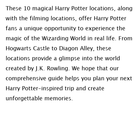
These 10 magical Harry Potter locations, along
with the filming locations, offer Harry Potter
fans a unique opportunity to experience the
magic of the Wizarding World in real life. From
Hogwarts Castle to Diagon Alley, these
locations provide a glimpse into the world
created by J.K. Rowling. We hope that our
comprehensive guide helps you plan your next
Harry Potter-inspired trip and create
unforgettable memories.