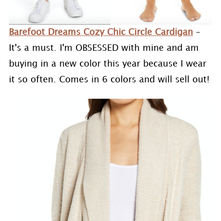
Barefoot Dreams Cozy Chic Circle Cardigan
–
It's a must. I'm OBSESSED with mine and am
buying in a new color this year because I wear
it so often. Comes in 6 colors and will sell out!