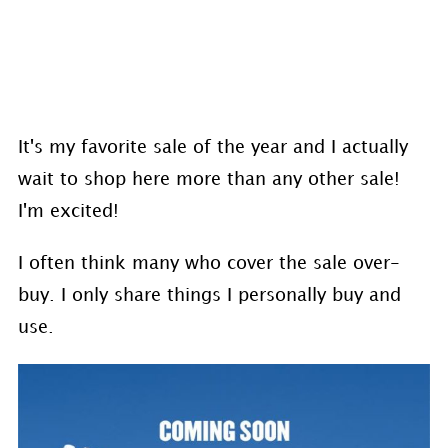
It's my favorite sale of the year and I actually
wait to shop here more than any other sale!
I'm excited!
I often think many who cover the sale over-
buy. I only share things I personally buy and
use.