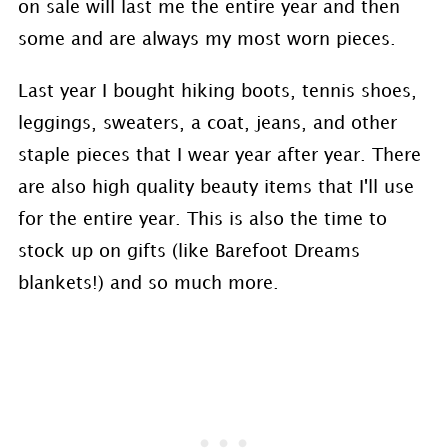
on sale will last me the entire year and then
some and are always my most worn pieces.
Last year I bought hiking boots, tennis shoes,
leggings, sweaters, a coat, jeans, and other
staple pieces that I wear year after year. There
are also high quality beauty items that I'll use
for the entire year. This is also the time to
stock up on gifts (like Barefoot Dreams
blankets!) and so much more.