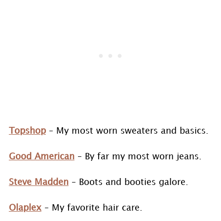
Topshop
– My most worn sweaters and basics.
Good American
– By far my most worn jeans.
Steve Madden
– Boots and booties galore.
Olaplex
– My favorite hair care.