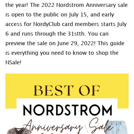
the year! The 2022 Nordstrom Anniversary sale
is open to the public on July 15, and early
access for NordyClub card members starts July
6 and runs through the 31stth. You can
preview the sale on June 29, 2022! This guide
is everything you need to know to shop the
NSale!