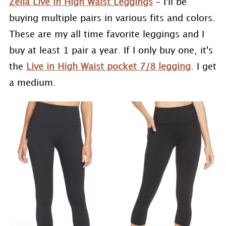
Zella Live in High Waist Leggings
– I'll be
buying multiple pairs in various fits and colors.
These are my all time favorite leggings and I
buy at least 1 pair a year. If I only buy one, it's
the
Live in High Waist pocket 7/8 legging
. I get
a medium.