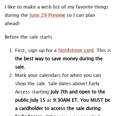
I like to make a wish list of my favorite things
during the
June 29 Preview
so I can plan
ahead!
Before the sale starts:
First, sign up for a
Nordstrom card
. This is
the best way to save money during the
sale.
Mark your calendars for when you can
shop the sale. Sale dates above! Early
Access starting
July 7th and open to the
public July 15
at
9:30AM ET. You MUST be
a cardholder to access the sale during