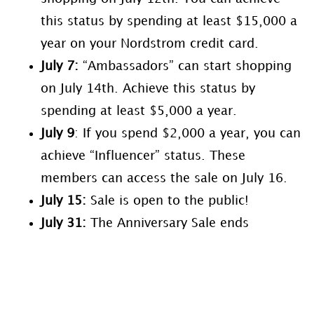
this status by spending at least $15,000 a
year on your Nordstrom credit card.
July 7
:
“Ambassadors” can start shopping
on July 14th. Achieve this status by
spending at least $5,000 a year.
July 9
: If you spend $2,000 a year, you can
achieve “Influencer” status. These
members can access the sale on July 16.
July
15:
Sale is open to the public!
July 31:
The Anniversary Sale ends