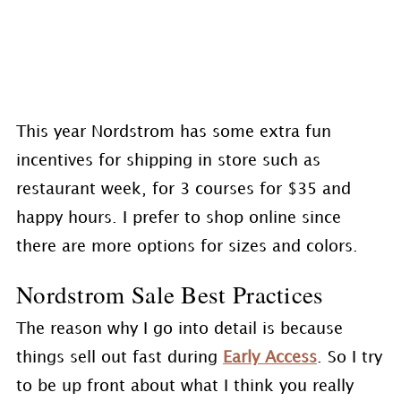
This year Nordstrom has some extra fun
incentives for shipping in store such as
restaurant week, for 3 courses for $35 and
happy hours. I prefer to shop online since
there are more options for sizes and colors.
Nordstrom Sale Best Practices
The reason why I go into detail is because
things sell out fast during
Early Access
. So I try
to be up front about what I think you really