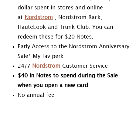
dollar spent in stores and online
at
Nordstrom
, Nordstrom Rack,
HauteLook and Trunk Club. You can
redeem these for $20 Notes.
Early Access to the Nordstrom Anniversary
Sale* My fav perk
24/7
Nordstrom
Customer Service
$40 in Notes to spend during the Sale
when you open a new card
No annual fee