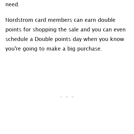
need.
Nordstrom card members can earn double
points for shopping the sale and you can even
schedule a Double points day when you know
you're going to make a big purchase.