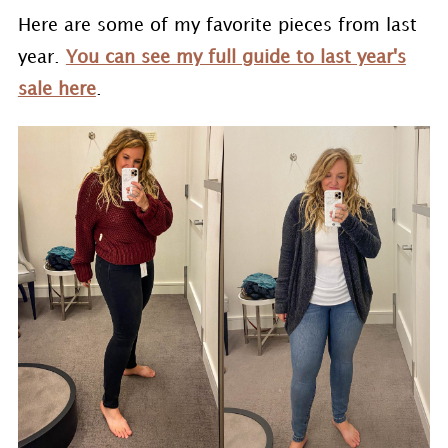
Here are some of my favorite pieces from last
year.
You can see my full guide to last year's
sale here
.