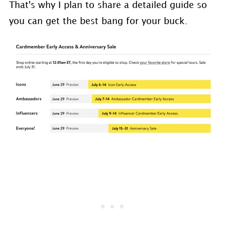
That's why I plan to share a detailed guide so
you can get the best bang for your buck.