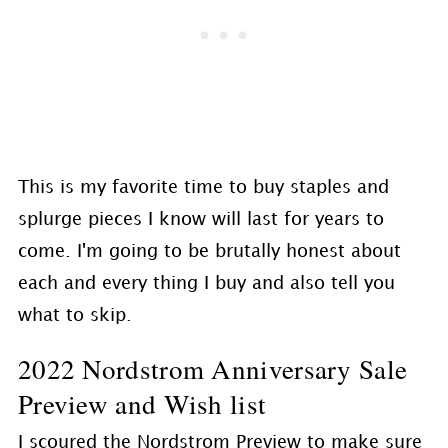
This is my favorite time to buy staples and
splurge pieces I know will last for years to
come. I'm going to be brutally honest about
each and every thing I buy and also tell you
what to skip.
2022 Nordstrom Anniversary Sale
Preview and Wish list
I scoured the Nordstrom Preview to make sure