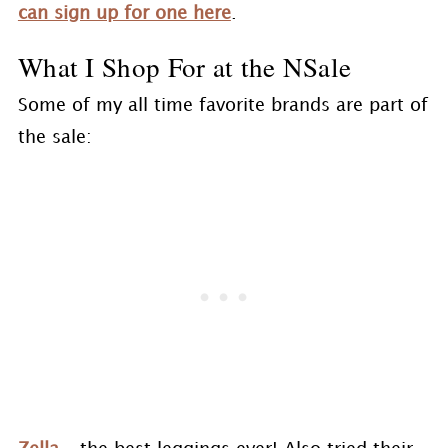
can sign up for one here
.
What I Shop For at the NSale
Some of my all time favorite brands are part of
the sale: