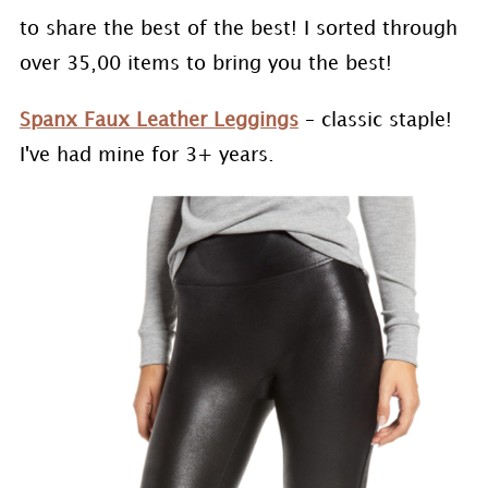
to share the best of the best! I sorted through
over 35,00 items to bring you the best!
Spanx Faux Leather Leggings
– classic staple!
I've had mine for 3+ years.