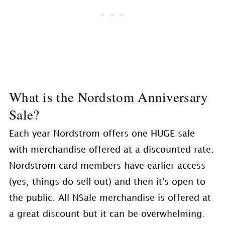
What is the Nordstom Anniversary
Sale?
Each year Nordstrom offers one HUGE sale
with merchandise offered at a discounted rate.
Nordstrom card members have earlier access
(yes, things do sell out) and then it's open to
the public. All NSale merchandise is offered at
a great discount but it can be overwhelming.