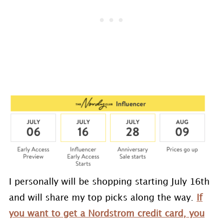
I personally will be shopping starting July 16th
and will share my top picks along the way.
If
you want to get a Nordstrom credit card, you