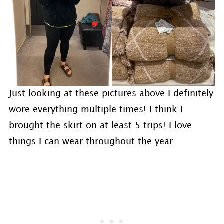
Just looking at these pictures above I definitely
wore everything multiple times! I think I
brought the skirt on at least 5 trips! I love
things I can wear throughout the year.