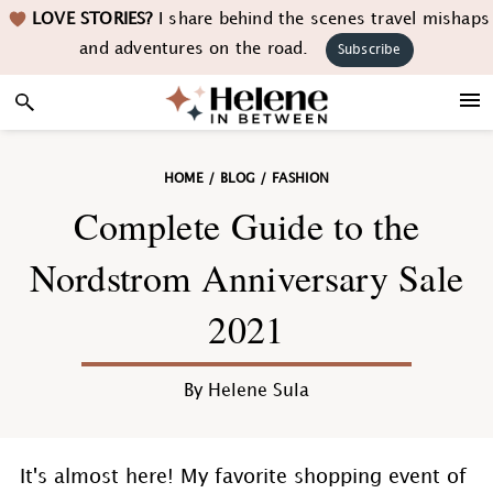
Skip
Skip
Skip
Skip
LOVE STORIES?
I share behind the scenes travel mishaps
to
to
to
to
and adventures on the road.
Subscribe
primary
main
primary
footer
navigation
content
sidebar
HOME
/
BLOG
/
FASHION
Complete Guide to the
Nordstrom Anniversary Sale
2021
By
Helene Sula
It's almost here! My favorite shopping event of