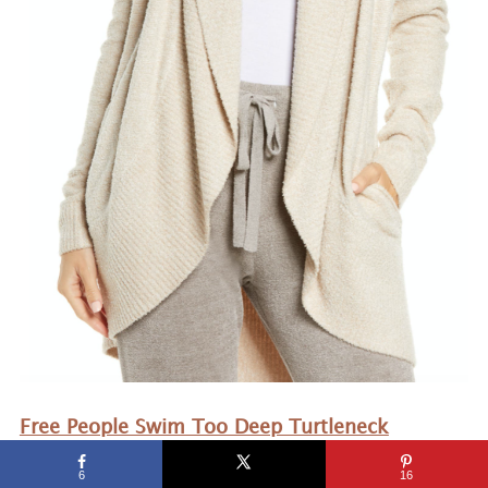
Free People Swim Too Deep Turtleneck
Sweater
– My favorite item last year was the
6
16