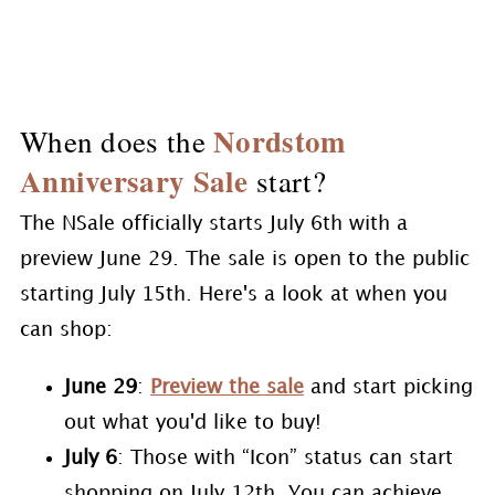
Nordstom
When does the
Anniversary Sale
start?
The NSale officially starts July 6th with a
preview June 29. The sale is open to the public
starting July 15th. Here's a look at when you
can shop:
June 29
:
Preview the sale
and start picking
out what you'd like to buy!
July 6
: Those with “Icon” status can start
shopping on July 12th. You can achieve