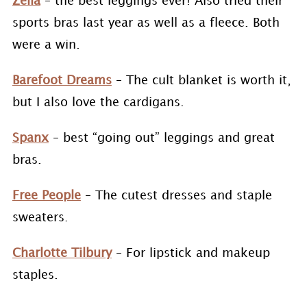
Zella
– the best leggings ever! Also tried their
sports bras last year as well as a fleece. Both
were a win.
Barefoot Dreams
– The cult blanket is worth it,
but I also love the cardigans.
Spanx
– best “going out” leggings and great
bras.
Free People
– The cutest dresses and staple
sweaters.
Charlotte Tilbury
– For lipstick and makeup
staples.