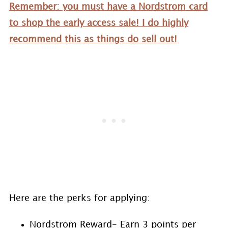
Remember: you must have a Nordstrom card
to shop the early access sale! I do highly
recommend this as things do sell out!
Here are the perks for applying:
Nordstrom Reward- Earn 3 points per