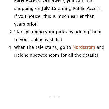
Early Access.
Otherwise, you can start
shopping on
July 15
during Public Access.
If you notice, this is much eariler than
years prior!
Start planning your picks by adding them
to your online wish list.
When the sale starts, go to
Nordstrom
and
Heleneinbetweencom for all the details!