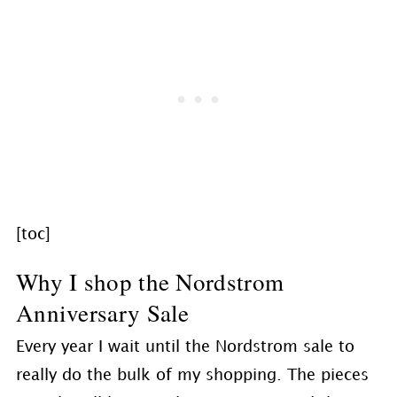
[toc]
Why I shop the Nordstrom
Anniversary Sale
Every year I wait until the Nordstrom sale to
really do the bulk of my shopping. The pieces