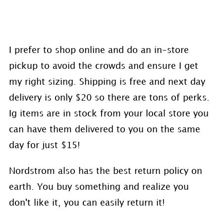
I prefer to shop online and do an in-store
pickup to avoid the crowds and ensure I get
my right sizing. Shipping is free and next day
delivery is only $20 so there are tons of perks.
Ig items are in stock from your local store you
can have them delivered to you on the same
day for just $15!
Nordstrom also has the best return policy on
earth. You buy something and realize you
don't like it, you can easily return it!