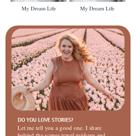
My Dream Life
My Dream Life
DO YOU LOVE STORIES?
Let me tell you a good one. I share
behind the scenes travel mishaps and