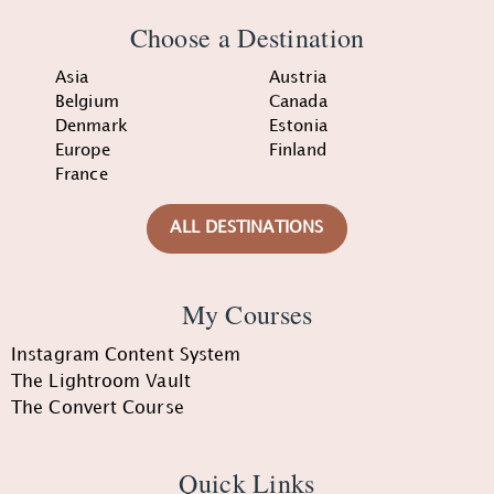
Choose a Destination
Asia
Austria
Belgium
Canada
Denmark
Estonia
Europe
Finland
France
ALL DESTINATIONS
My Courses
Instagram Content System
The Lightroom Vault
The Convert Course
Quick Links