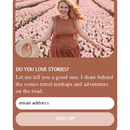
DO YOU LOVE STORIES?
Let me tell you a good one. I share behind
the scenes travel mishaps and adventures
on the road.
SIGN UP!