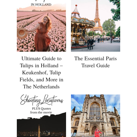
Ultimate Guide to
The Essential Paris
Tulips in Holland –
Travel Guide
Keukenhof, Tulip
Fields, and More in
The Netherlands