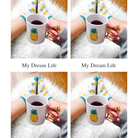
My Dream Life
My Dream Life