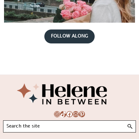
FOLLOW ALONG
Footer
Instagram
TikTok
Facebook
Mail
Pinterest
Search