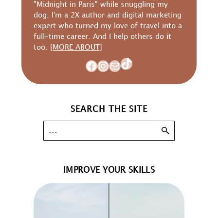
"Midnight in Paris" while snuggling my
dog. I'm a 2X author and digital marketing
expert who turned my love of travel into a
full-time career. And I help others do it
too.
[MORE ABOUT]
TikTok
Facebook
Instagram
Mail
SEARCH THE SITE
IMPROVE YOUR SKILLS