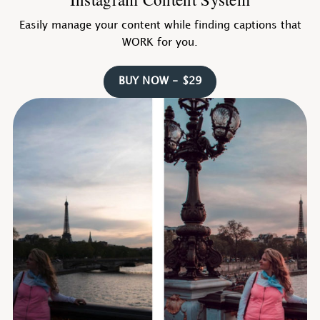
Easily manage your content while finding captions that
WORK for you.
BUY NOW - $29