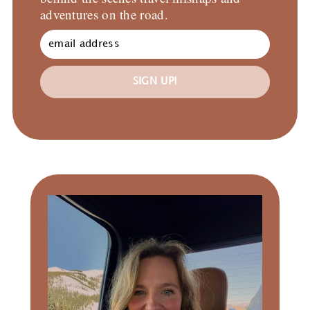
adventures on the road.
SIGN UP!
Primary
Sidebar