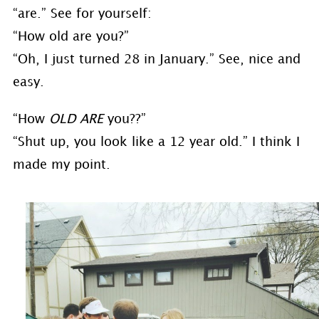
“are.” See for yourself:
“How old are you?”
“Oh, I just turned 28 in January.” See, nice and
easy.
“How
OLD ARE
you??”
“Shut up, you look like a 12 year old.” I think I
made my point.