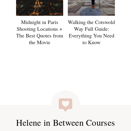
Midnight in Paris
Walking the Cotswold
Shooting Locations +
Way Full Guide:
The Best Quotes from
Everything You Need
the Movie
to Know
Helene in Between Courses