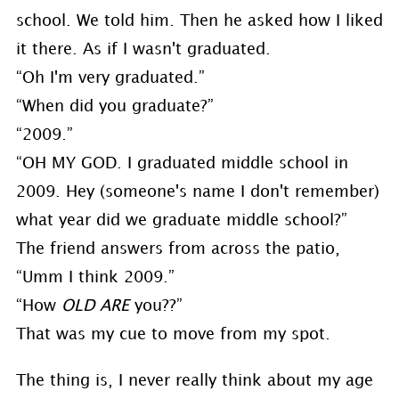
school. We told him. Then he asked how I liked
it there. As if I wasn't graduated.
“Oh I'm very graduated.”
“When did you graduate?”
“2009.”
“OH MY GOD. I graduated middle school in
2009. Hey (someone's name I don't remember)
what year did we graduate middle school?”
The friend answers from across the patio,
“Umm I think 2009.”
“How
OLD ARE
you??”
That was my cue to move from my spot.
The thing is, I never really think about my age