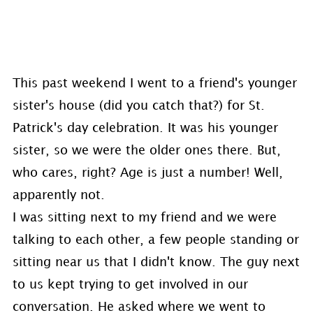
This past weekend I went to a friend's younger
sister's house (did you catch that?) for St.
Patrick's day celebration. It was his younger
sister, so we were the older ones there. But,
who cares, right? Age is just a number! Well,
apparently not.
I was sitting next to my friend and we were
talking to each other, a few people standing or
sitting near us that I didn't know. The guy next
to us kept trying to get involved in our
conversation. He asked where we went to