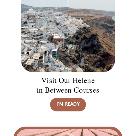
Visit Our Helene
in Between Courses
I’M READY