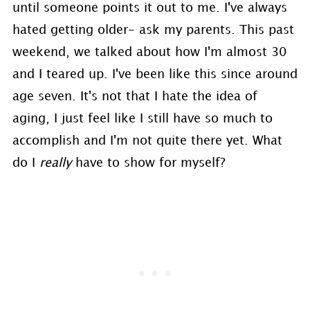
until someone points it out to me. I've always
hated getting older- ask my parents. This past
weekend, we talked about how I'm almost 30
and I teared up. I've been like this since around
age seven. It's not that I hate the idea of
aging, I just feel like I still have so much to
accomplish and I'm not quite there yet. What
do I
really
have to show for myself?