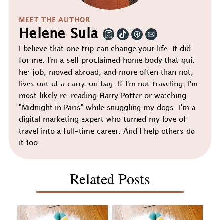
MEET THE AUTHOR
Helene Sula
I believe that one trip can change your life. It did
for me. I'm a self proclaimed home body that quit
her job, moved abroad, and more often than not,
lives out of a carry-on bag. If I'm not traveling, I'm
most likely re-reading Harry Potter or watching
"Midnight in Paris" while snuggling my dogs. I'm a
digital marketing expert who turned my love of
travel into a full-time career. And I help others do
it too.
Related Posts