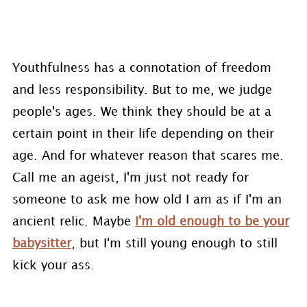
Youthfulness has a connotation of freedom
and less responsibility. But to me, we judge
people's ages. We think they should be at a
certain point in their life depending on their
age. And for whatever reason that scares me.
Call me an ageist, I'm just not ready for
someone to ask me how old I am as if I'm an
ancient relic. Maybe
I'm old enough to be your
babysitter
, but I'm still young enough to still
kick your ass.