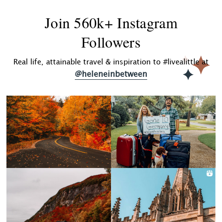
Join 560k+ Instagram
Followers
Real life, attainable travel & inspiration to #livealittle at
@heleneinbetween