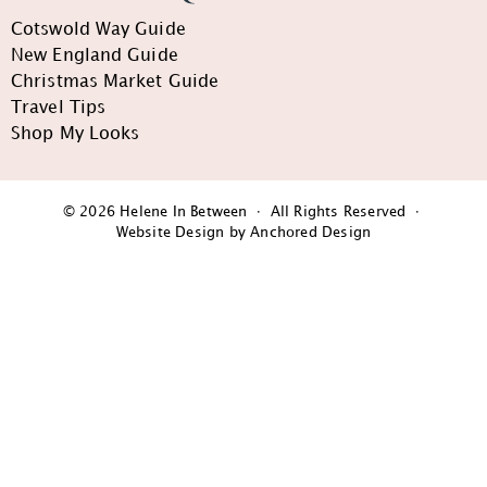
Cotswold Way Guide
New England Guide
Christmas Market Guide
Travel Tips
Shop My Looks
© 2026 Helene In Between · All Rights Reserved ·
Website Design by Anchored Design