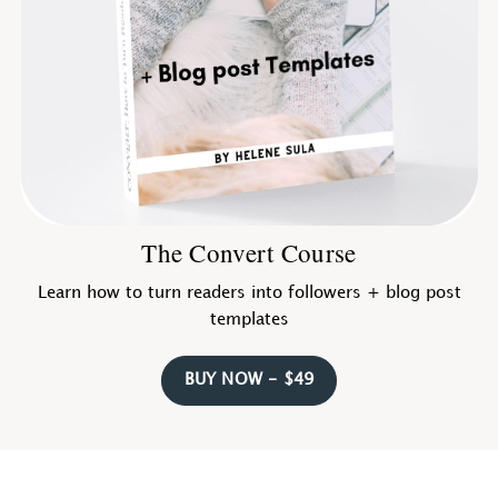
The Convert Course
Learn how to turn readers into followers + blog post
templates
BUY NOW - $49