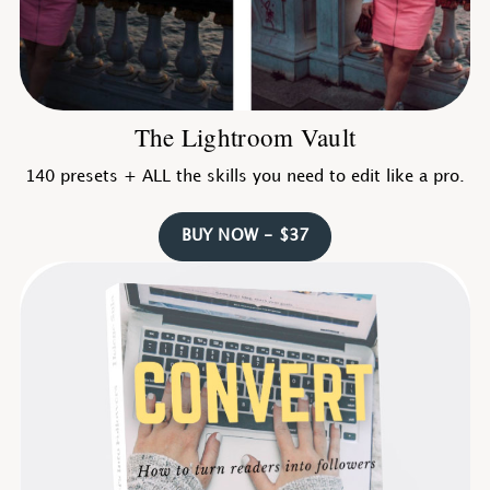
The Lightroom Vault
140 presets + ALL the skills you need to edit like a pro.
BUY NOW - $37