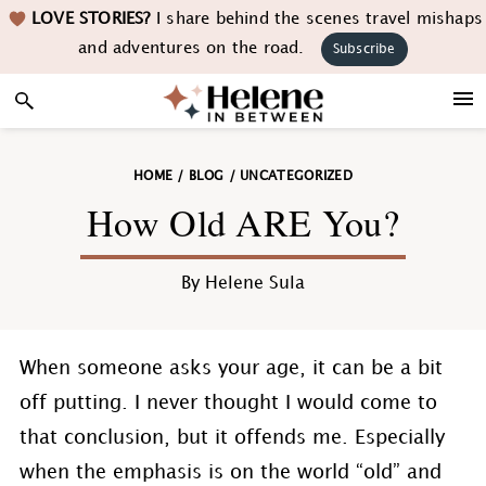
Skip
Skip
Skip
Skip
LOVE STORIES?
I share behind the scenes travel mishaps
to
to
to
to
and adventures on the road.
Subscribe
primary
main
primary
footer
navigation
content
sidebar
HOME
/
BLOG
/
UNCATEGORIZED
How Old ARE You?
By
Helene Sula
When someone asks your age, it can be a bit
off putting. I never thought I would come to
that conclusion, but it offends me. Especially
when the emphasis is on the world “old” and