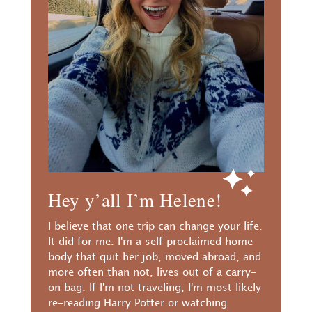
Hey y’all I’m Helene!
I believe that one trip can change your life.
It did for me. I'm a self proclaimed home
body that quit her job, moved abroad, and
more often than not, lives out of a carry-
on bag. If I'm not traveling, I'm most likely
re-reading Harry Potter or watching