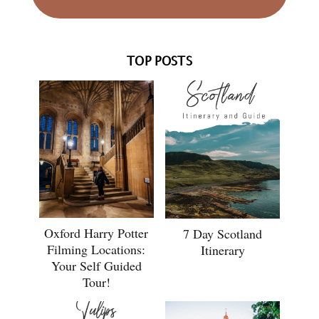
TOP POSTS
Oxford Harry Potter
7 Day Scotland
Filming Locations:
Itinerary
Your Self Guided
Tour!