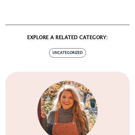
EXPLORE A RELATED CATEGORY:
UNCATEGORIZED