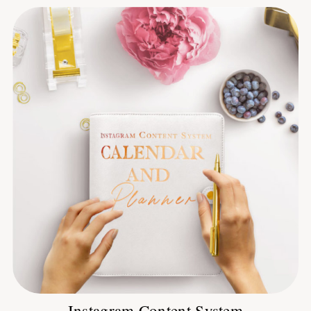
Instagram Content System