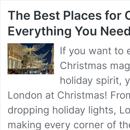
The Best Places for 
Everything You Need
If you want to 
Christmas magi
holiday spirit,
London at Christmas! From
dropping holiday lights, Lo
making every corner of the 