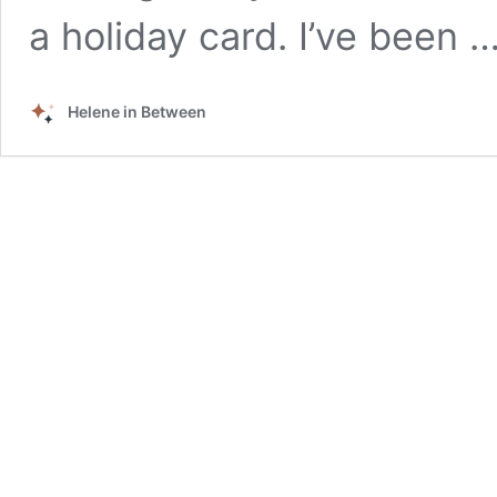
a holiday card. I’ve been 
Helene in Between