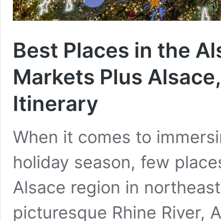
Best Places in the A
Markets Plus Alsace
Itinerary
When it comes to immersin
holiday season, few place
Alsace region in northeas
picturesque Rhine River, A