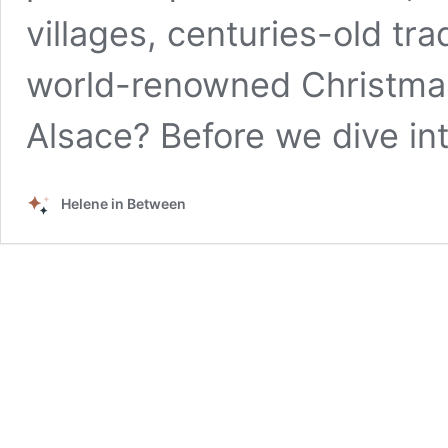
villages, centuries-old tra
world-renowned Christmas
Alsace? Before we dive in
Helene in Between