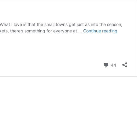
What I love is that the small towns get just as into the season,
The
kets, there’s something for everyone at …
Continue reading
Best
Christmas
Markets
in
France
Comment
44