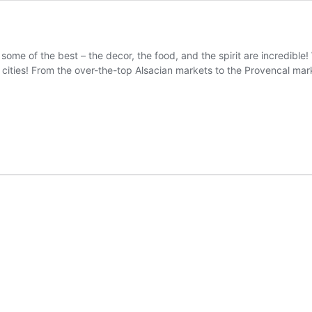
ome of the best – the decor, the food, and the spirit are incredible! 
cities! From the over-the-top Alsacian markets to the Provencal mar