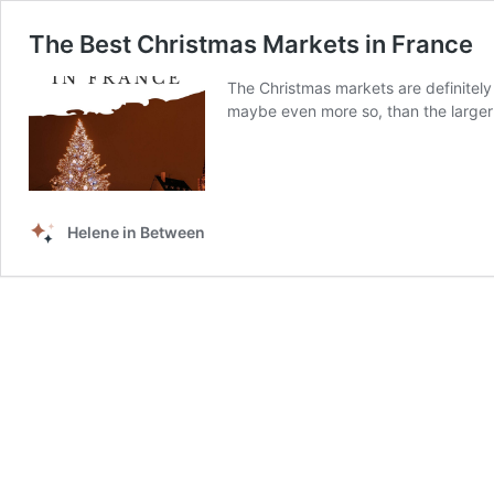
The Best Christmas Markets in France
The Christmas markets are definitely s
maybe even more so, than the larger 
Helene in Between